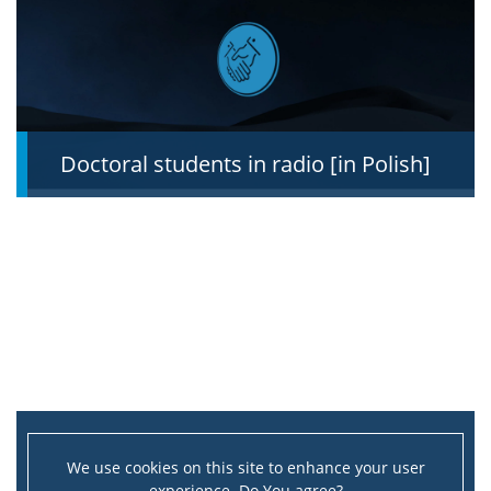
About
Directors
Doctoral students in radio [in Polish]
List of doctoral students
MSD Council
MSD Doctoral Student’s Council
MSD Events
Doctoral students achievements
We use cookies on this site to enhance your user
experience. Do You agree?