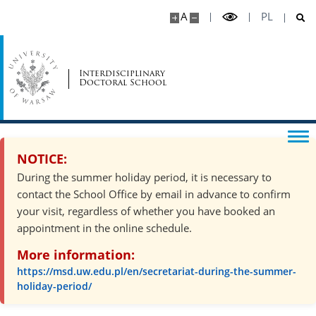
Completion of a year
A
PL
Supervisors
Interdisciplinary
Doctoral School
Funds
Health insurance
NOTICE:
Accommodation
During the summer holiday period, it is necessary to
contact the School Office by email in advance to confirm
your visit, regardless of whether you have booked an
Technical support
appointment in the online schedule.
More information:
Psychosocial support
https://msd.uw.edu.pl/en/secretariat-during-the-summer-
holiday-period/
Recruitment