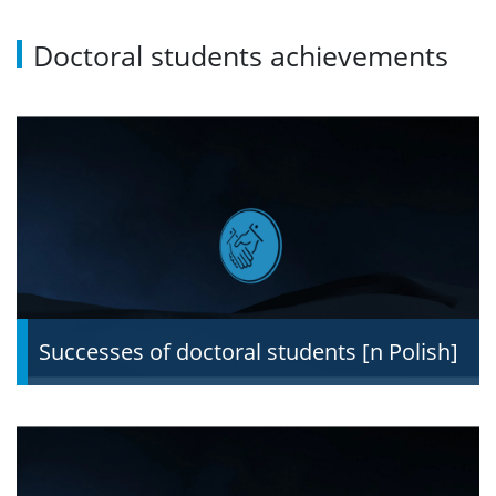
Doctoral students achievements
Recruitment schedule
Required documents
Form of the qualification proceedings and
evaluation criteria
Supervisors
Scholarships
Successes of doctoral students [n Polish]
Recruitment results
Questions and answers