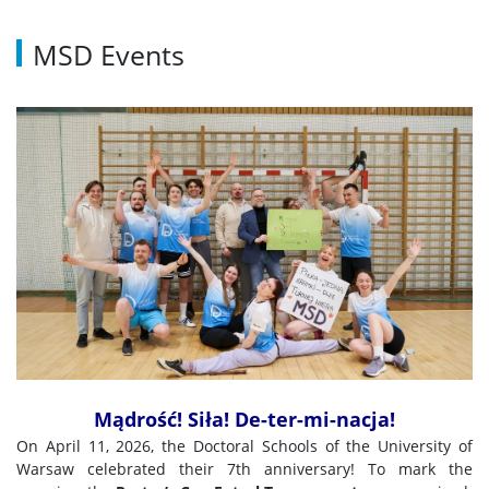
MSD Events
Mądrość! Siła! De-ter-mi-nacja!
On April 11, 2026, the Doctoral Schools of the University of
Warsaw celebrated their 7th anniversary! To mark the