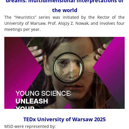
dreams: multidimensional interpretations of
the world
The “Heuristics” series was initiated by the Rector of the
University of Warsaw, Prof. Alojzy Z. Nowak, and involves four
meetings per year.
TEDx University of Warsaw 2025
MSD were represented by: