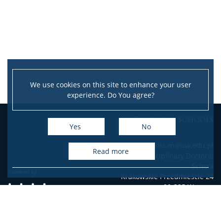
We use cookies on this site to enhance your user
experience. Do You agree?
Doctoral Schools
Yes
No
e-mail: szkola.m@uw.edu.pl
read more
Interdisciplinary Doctoral
School
Krakowskie Przedmieście 24
00-325 Warsaw