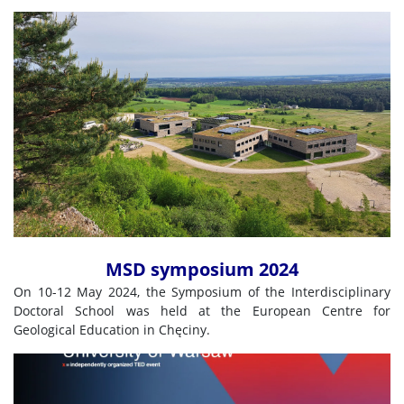
MSD symposium 2024
On 10-12 May 2024, the Symposium of the Interdisciplinary
Doctoral School was held at the European Centre for
Geological Education in Chęciny.