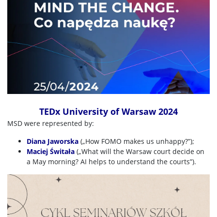
TEDx University of Warsaw 2024
MSD were represented by:
Diana Jaworska
(„How FOMO makes us unhappy
?
”);
Maciej
Świtała
(„What will the Warsaw court decide on
a May morning? AI helps to understand the courts”).