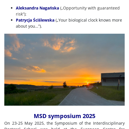
Aleksandra Nagańska
(„Opportunity with guaranteed
risk
”);
Patrycja Ściślewska
(„Your biological clock knows more
about you…”).
MSD symposium 2025
On 23-25 May 2025, the Symposium of the Interdisciplinary