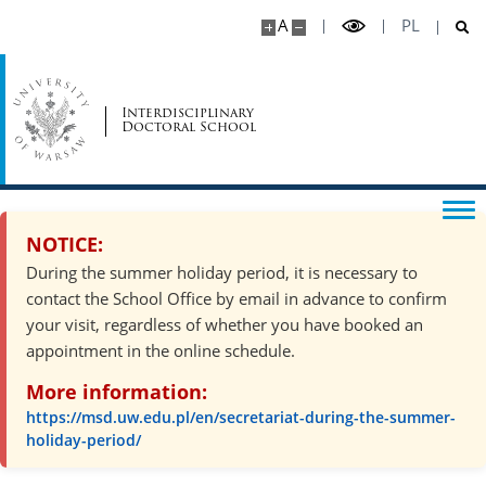
A
PL
Interdisciplinary
Doctoral School
NOTICE:
During the summer holiday period, it is necessary to
contact the School Office by email in advance to confirm
your visit, regardless of whether you have booked an
appointment in the online schedule.
More information:
https://msd.uw.edu.pl/en/secretariat-during-the-summer-
holiday-period/