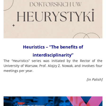
Heuristics – “The benefits of
interdisciplinarity”
The “Heuristics” series was initiated by the Rector of the
University of Warsaw, Prof. Alojzy Z. Nowak, and involves four
meetings per year.
[in Polish]