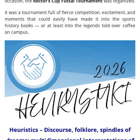
occasion, the
Rector’s Cup Futsal Tournament
was organized.
It was a tournament full of fierce competition, excitement, and
moments that could easily have made it into the sports
history books — or at least into the legends told over coffee
on campus.
Heuristics – Discourse, folklore, spindles of