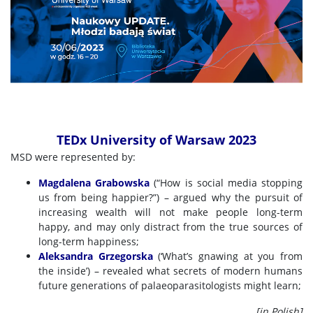
TEDx University of Warsaw 2023
MSD were represented by:
Magdalena Grabowska
(“How is social media stopping
us from being happier?”) – argued why the pursuit of
increasing wealth will not make people long-term
happy, and may only distract from the true sources of
long-term happiness;
Aleksandra Grzegorska
(‘What’s gnawing at you from
the inside’) – revealed what secrets of modern humans
future generations of palaeoparasitologists might learn;
[in Polish]