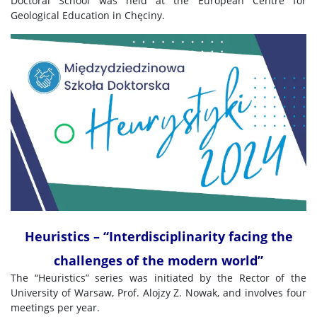
Doctoral School was held at the European Centre for
Geological Education in Chęciny.
Heuristics – “Interdisciplinarity facing the
challenges of the modern world”
The “Heuristics” series was initiated by the Rector of the
University of Warsaw, Prof. Alojzy Z. Nowak, and involves four
meetings per year.