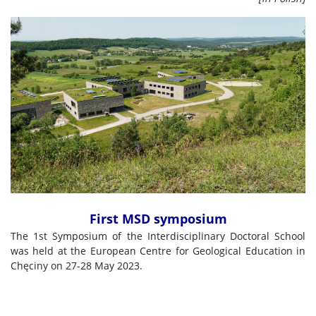
First MSD symposium
The 1st Symposium of the Interdisciplinary Doctoral School
was held at the European Centre for Geological Education in
Chęciny on 27-28 May 2023.