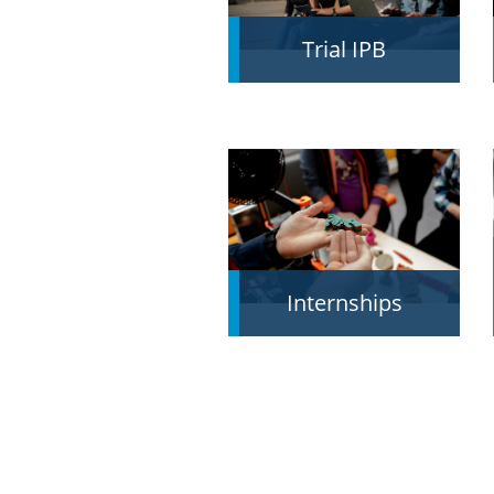
Trial IPB
Internships