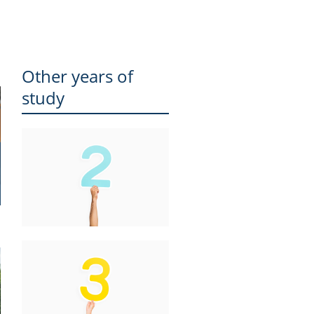
Other years of
study