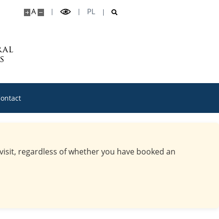
A
PL
ral
s
ontact
 visit, regardless of whether you have booked an