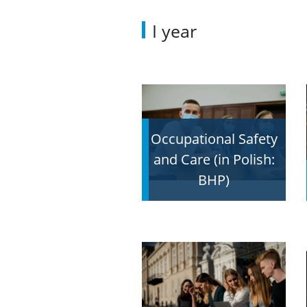
I year
Occupational Safety
and Care (in Polish:
BHP)