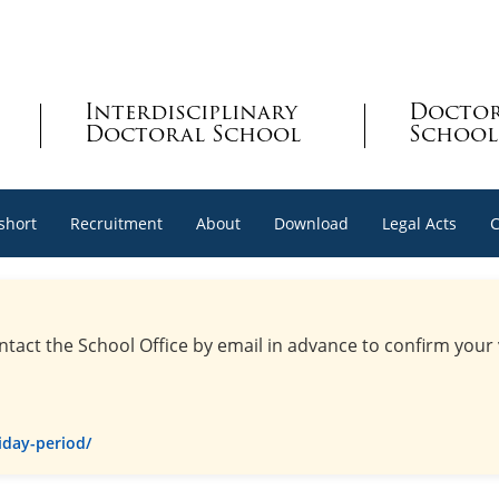
Interdisciplinary
Docto
Doctoral School
School
 short
Recruitment
About
Download
Legal Acts
C
ntact the School Office by email in advance to confirm your
iday-period/