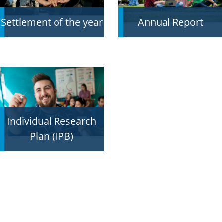
Settlement of the year
Annual Report
Individual Research
Plan (IPB)