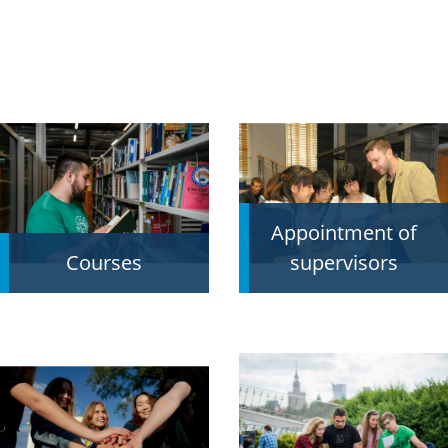
Appointment of
Courses
supervisors