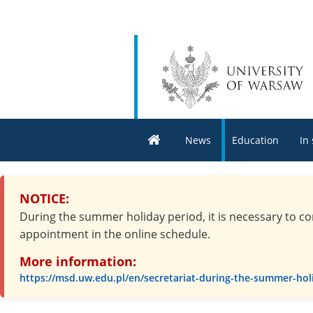
News
Education
In
NOTICE:
During the summer holiday period, it is necessary to co
appointment in the online schedule.
More information:
https://msd.uw.edu.pl/en/secretariat-during-the-summer-hol