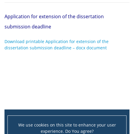
Application for extension of the dissertation
submission deadline
Download printable Application for extension of the
dissertation submission deadline – docx document
We use cookies on this site to enhance your user
experience. Do You agree?