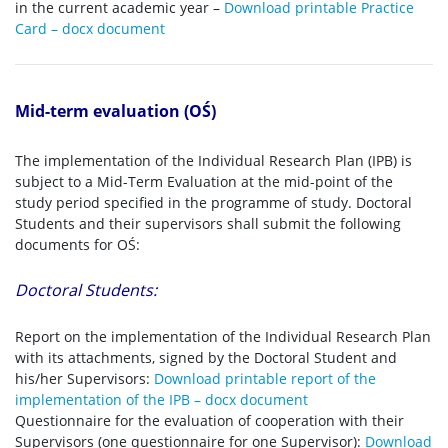
in the current academic year –
Download printable Practice
Card – docx document
Mid-term evaluation (OŚ)
The implementation of the Individual Research Plan (IPB) is
subject to a Mid-Term Evaluation at the mid-point of the
study period specified in the programme of study. Doctoral
Students and their supervisors shall submit the following
documents for OŚ:
Doctoral Students:
Report on the implementation of the Individual Research Plan
with its attachments, signed by the Doctoral Student and
his/her Supervisors:
Download printable report of the
implementation of the IPB – docx document
Questionnaire for the evaluation of cooperation with their
Supervisors (one questionnaire for one Supervisor):
Download