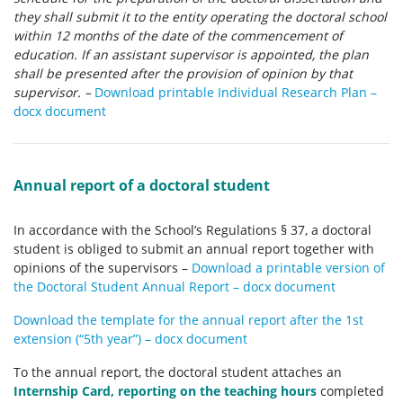
they shall submit it to the entity operating the doctoral school
within 12 months of the date of the commencement of
education. If an assistant supervisor is appointed, the plan
shall be presented after the provision of opinion by that
supervisor.
–
Download printable Individual Research Plan –
docx document
Annual report of a doctoral student
In accordance with the School’s Regulations § 37, a doctoral
student is obliged to submit an annual report together with
opinions of the supervisors –
Download a printable version of
the Doctoral Student Annual Report – docx document
Download the template for the annual report after the 1st
extension (“5th year”) – docx document
To the annual report, the doctoral student attaches an
Internship Card, reporting on the teaching hours
completed