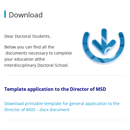
Download
Dear Doctoral Students,
Below you can find all the
documents necessary to complete
your education atthe
Interdisciplinary Doctoral School.
Template application to the Director of MSD
Download printable template for general application to the
Director of MSD – docx document