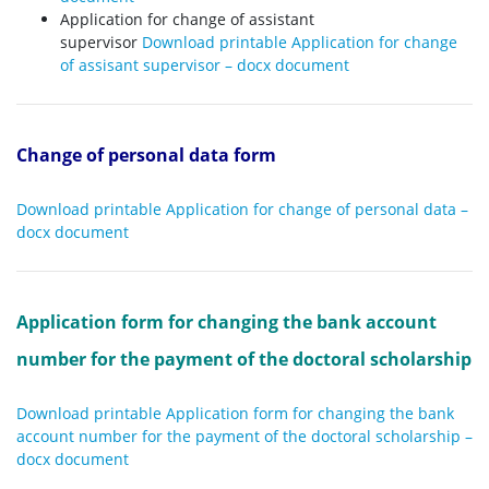
Application for change of assistant
supervisor
Download printable Application for change
of assisant supervisor – docx document
Change of personal data form
Download printable Application for change of personal data –
docx document
Application form for changing the bank account
number for the payment of the doctoral scholarship
Download printable Application form for changing the bank
account number for the payment of the doctoral scholarship –
docx document