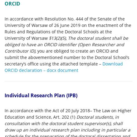
ORCID
In accordance with Resolution No. 444 of the Senate of the
University of Warsaw of 26 June 2019 on the enactment of the
Rules and Regulations of the Doctoral Schools at the
University of Warsaw
§13(2)(5), The doctoral student shall be
obliged to have an ORCID identifier (Open Researcher and
Contributor ID),
you are obliged to create an ORCID and
submit the abovementioned number to the Doctoral School’s
secretary’s office using the attached template –
Download
ORCID declaration – docx document
Individual Research Plan (IPB)
In accordance with the Act of 20 July 2018– The Law on Higher
Education and Science, Art. 202 (1)
Doctoral students, in
consultation with the doctoral student supervisor(s), shall
draw up an individual research plan including in particular a
schedule for the preparation of the doctoral dissertation and