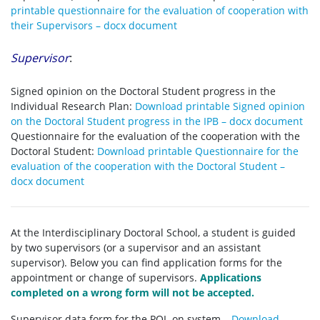
printable questionnaire for the evaluation of cooperation with
their Supervisors – docx document
Supervisor
:
Signed opinion on the Doctoral Student progress in the
Individual Research Plan:
Download printable Signed opinion
on the Doctoral Student progress in the IPB – docx document
Questionnaire for the evaluation of the cooperation with the
Doctoral Student:
Download printable Questionnaire for the
evaluation of the cooperation with the Doctoral Student –
docx document
At the Interdisciplinary Doctoral School, a student is guided
by two supervisors (or a supervisor and an assistant
supervisor). Below you can find application forms for the
appointment or change of supervisors.
Applications
completed on a wrong form will not be accepted.
Supervisor data form for the POL-on system –
Download