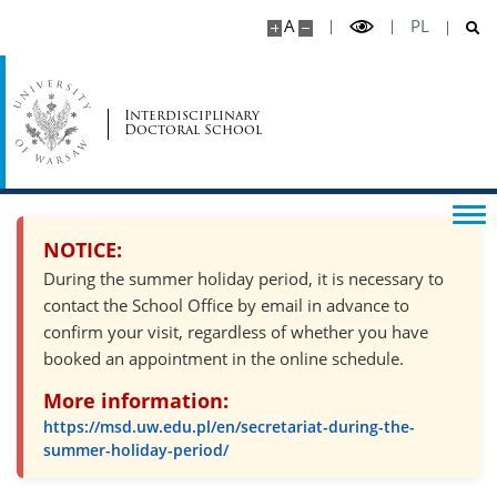
A
PL
Interdisciplinary
Doctoral School
NOTICE:
During the summer holiday period, it is necessary to
contact the School Office by email in advance to
confirm your visit, regardless of whether you have
booked an appointment in the online schedule.
More information:
https://msd.uw.edu.pl/en/secretariat-during-the-
summer-holiday-period/