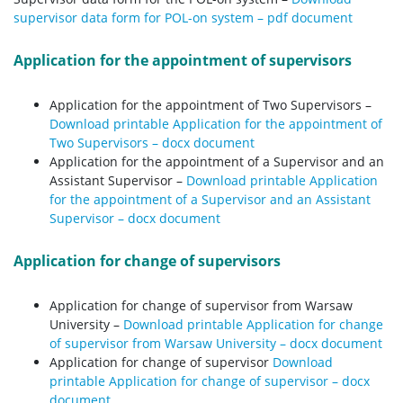
supervisor data form for POL-on system – pdf document
Application for the appointment of supervisors
Application for the appointment of Two Supervisors –
Download printable Application for the appointment of
Two Supervisors – docx document
Application for the appointment of a Supervisor and an
Assistant Supervisor –
Download printable Application
for the appointment of a Supervisor and an Assistant
Supervisor – docx document
Application for change of supervisors
Application for change of supervisor from Warsaw
University –
Download printable Application for change
of supervisor from Warsaw University – docx document
Application for change of supervisor
Download
printable Application for change of supervisor – docx
document