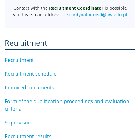
MSD Events
Contact with the
Recruitment Coordinator
is possible
via this e-mail address –
koordynator.msd@uw.edu.pl
Doctoral students achievements
Recruitment
Download
Recruitment
Legal Acts
Recruitment schedule
Contact
Required documents
Form of the qualification proceedings and evaluation
Organisation of the academic year
criteria
Site map
Supervisors
Recruitment results