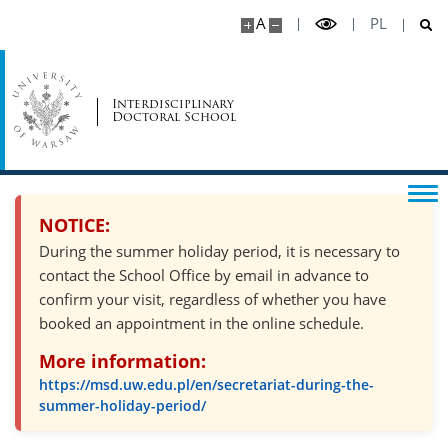
A
PL
Psychosocial support
Interdisciplinary
Doctoral School
Recruitment
Recruitment schedule
NOTICE:
Required documents
During the summer holiday period, it is necessary to
contact the School Office by email in advance to
Form of the qualification proceedings and
confirm your visit, regardless of whether you have
evaluation criteria
booked an appointment in the online schedule.
More information:
Supervisors
https://msd.uw.edu.pl/en/secretariat-during-the-
summer-holiday-period/
Scholarships