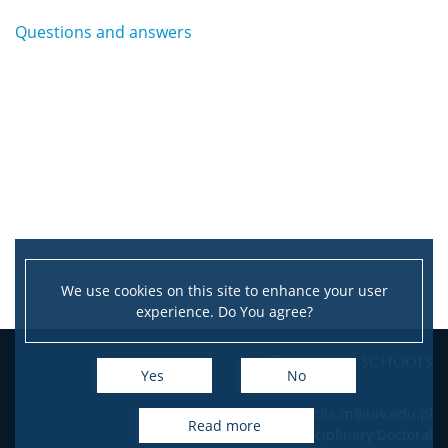
Questions and answers
We use cookies on this site to enhance your user
experience. Do You agree?
Doctoral Schools
Yes
No
e-mail: szkola.m@uw.edu.pl
read more
Interdisciplinary Doctoral