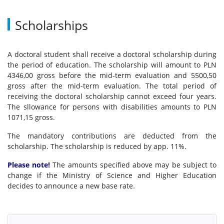
Recruitment results
Scholarships
Questions and answers
A doctoral student shall receive a doctoral scholarship during
the period of education. The scholarship will amount to PLN
4346,00 gross before the mid-term evaluation and 5500,50
About
gross after the mid-term evaluation. The total period of
receiving the doctoral scholarship cannot exceed four years.
The sllowance for persons with disabilities amounts to PLN
Directors
1071,15 gross.
The mandatory contributions are deducted from the
List of doctoral students
scholarship. The scholarship is reduced by app. 11%.
Please note!
The amounts specified above may be subject to
MSD Council
change if the Ministry of Science and Higher Education
decides to announce a new base rate.
MSD Doctoral Student’s Council