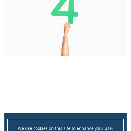
We use cookies on this site to enhance your user