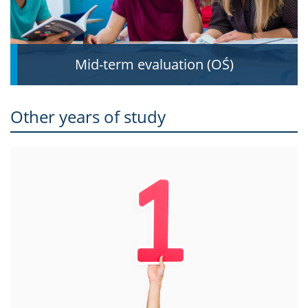
Mid-term evaluation (OŚ)
Other years of study