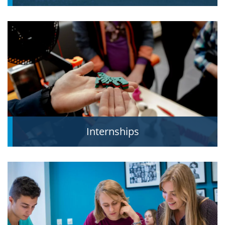
Internships