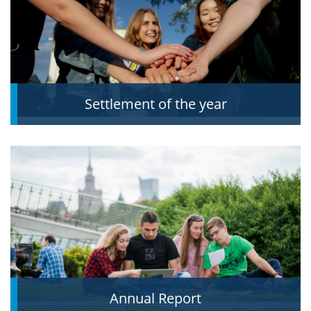
Settlement of the year
Annual Report