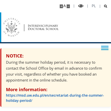
A
PL
Interdisciplinary
Doctoral School
NOTICE:
During the summer holiday period, it is necessary to
contact the School Office by email in advance to confirm
your visit, regardless of whether you have booked an
appointment in the online schedule.
More information:
https://msd.uw.edu.pl/en/secretariat-during-the-summer-
holiday-period/