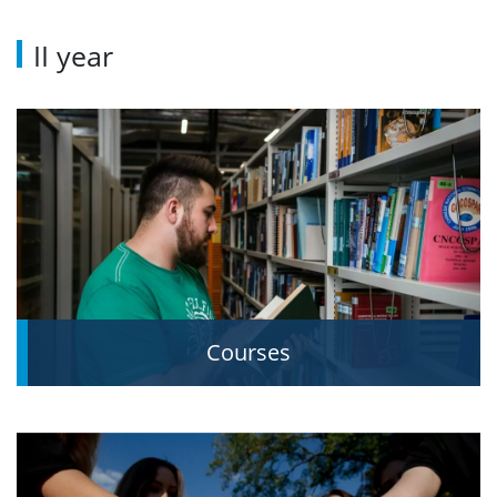
II year
Courses