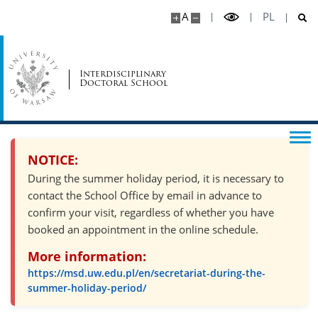
A
PL
Psychosocial support
Recruitment
Interdisciplinary
Doctoral School
Recruitment schedule
NOTICE:
Required documents
During the summer holiday period, it is necessary to
contact the School Office by email in advance to
Form of the qualification proceedings and
evaluation criteria
confirm your visit, regardless of whether you have
booked an appointment in the online schedule.
Supervisors
More information:
https://msd.uw.edu.pl/en/secretariat-during-the-
summer-holiday-period/
Scholarships