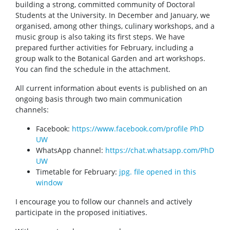
MSD Events
building a strong, committed community of Doctoral
Students at the University. In December and January, we
organised, among other things, culinary workshops, and a
Doctoral students achievements
music group is also taking its first steps. We have
prepared further activities for February, including a
group walk to the Botanical Garden and art workshops.
Download
You can find the schedule in the attachment.
All current information about events is published on an
Legal Acts
ongoing basis through two main communication
channels:
Contact
Facebook:
https://www.facebook.com/profile PhD
UW
WhatsApp channel:
https://chat.whatsapp.com/PhD
Organisation of the academic year
UW
Timetable for February:
jpg. file opened in this
window
Site map
I encourage you to follow our channels and actively
participate in the proposed initiatives.