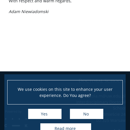
With respect and warm regards,
Adam Niewiadomski
Doctoral Schools
We use cookies on this site to enhance your user
experience. Do You agree?
e-mail: szkola.m@uw.edu.pl
Interdisciplinary Doctoral
School
Yes
No
Krakowskie Przedmieście 24
00-325 Warsaw
read more