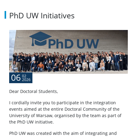
Recruitment results
PhD UW Initiatives
Questions and answers
About
Directors
06
02
2026
List of doctoral students
Dear Doctoral Students,
MSD Council
I cordially invite you to participate in the integration
events aimed at the entire Doctoral Community of the
University of Warsaw, organised by the team as part of
MSD Doctoral Student’s Council
the PhD UW initiative.
PhD UW was created with the aim of integrating and