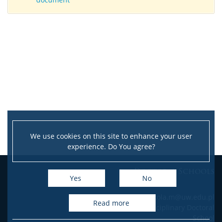
We use cookies on this site to enhance your user
experience. Do You agree?
Doctoral Schools
Yes
No
e-mail: szkola.m@uw.edu.pl
read more
Interdisciplinary Doctoral
School