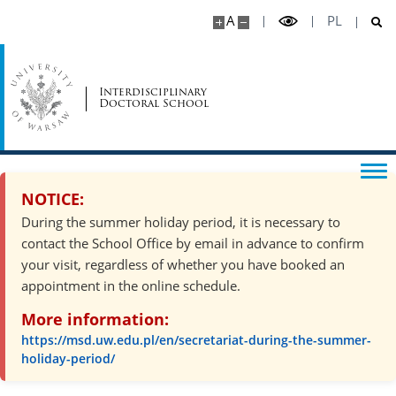
A
PL
MSD Events
Doctoral students achievements
Interdisciplinary
Doctoral School
Download
Legal Acts
NOTICE:
During the summer holiday period, it is necessary to
contact the School Office by email in advance to confirm
Contact
your visit, regardless of whether you have booked an
appointment in the online schedule.
Organisation of the academic year
More information:
https://msd.uw.edu.pl/en/secretariat-during-the-summer-
Site map
holiday-period/