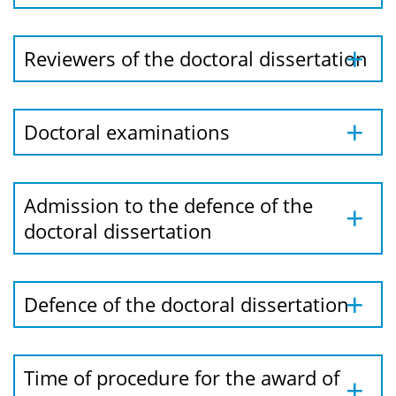
Reviewers of the doctoral dissertation
Doctoral examinations
Admission to the defence of the
doctoral dissertation
Defence of the doctoral dissertation
Time of procedure for the award of