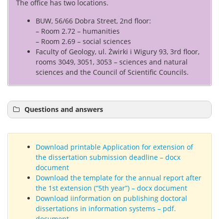
The office has two locations.
BUW, 56/66 Dobra Street, 2nd floor:
– Room 2.72 – humanities
– Room 2.69 – social sciences
Faculty of Geology, ul. Żwirki i Wigury 93, 3rd floor,
rooms 3049, 3051, 3053 – sciences and natural
sciences and the Council of Scientific Councils.
Questions and answers
Download printable Application for extension of
the dissertation submission deadline – docx
document
Download the template for the annual report after
the 1st extension (“5th year”) – docx document
Download iinformation on publishing doctoral
dissertations in information systems – pdf.
document