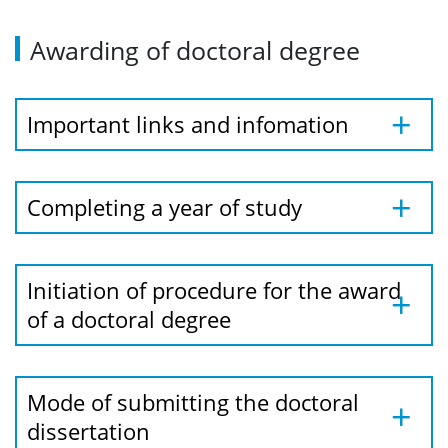
Awarding of doctoral degree
Important links and infomation
Completing a year of study
Initiation of procedure for the award
of a doctoral degree
Mode of submitting the doctoral
dissertation