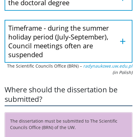
the doctoral degree
Timeframe - during the summer
holiday period (July-September),
Council meetings often are
suspended
The Scientific Councils Office (BRN) –
radynaukowe.uw.edu.pl
(in Polish)
Where should the dissertation be
submitted?
The dissertation must be submitted to
The Scientific
Councils Office (BRN)
of the UW.